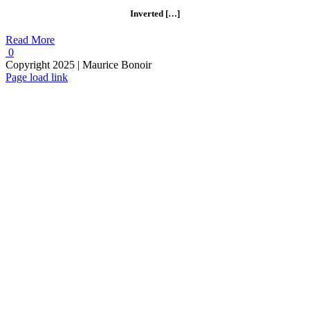
Inverted […]
Read More
0
Copyright 2025 | Maurice Bonoir
Instagram
Page load link
Go
to
Top