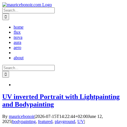
Skip
to
Search
content
for:
home
flux
nova
aura
aero
about
Search
for:
UV inverted Portrait with Lightpainting
and Bodypainting
By
mauricebonoir
|
2026-07-15T14:22:44+02:00
June 12,
2025
|
bodypainting
,
featured
,
playground
,
UV
|