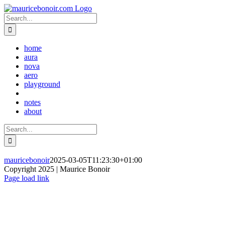
Skip
to
Search
content
for:
home
aura
nova
aero
playground
notes
about
Search
for:
mauricebonoir
2025-03-05T11:23:30+01:00
Copyright 2025 | Maurice Bonoir
Instagram
Page load link
Go
to
Top