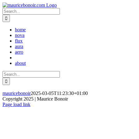
Skip
to
Search
content
for:
home
nova
flux
aura
aero
about
Search
for:
mauricebonoir
2025-03-05T11:23:30+01:00
Copyright 2025 | Maurice Bonoir
Instagram
Page load link
Go
to
Top